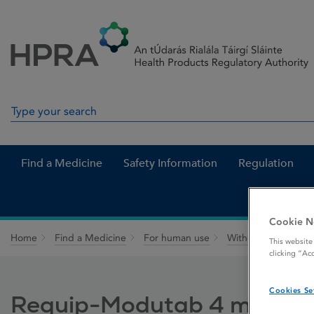
Skip to Content
Menu
Search
Search in site
Find a Medicine
Safety Information
Regulation
Cookie N
Home
Find a Medicine
For human use
Withdrawn medicin
This website
clicking “Ac
Cookies Se
Requip-Modutab 4 mg Prol