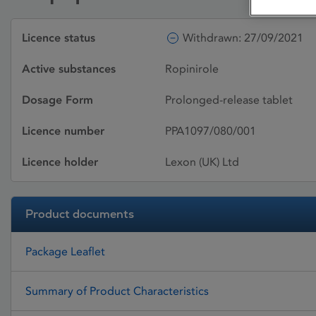
Licence status
Withdrawn: 27/09/2021
Active substances
Ropinirole
Dosage Form
Prolonged-release tablet
Licence number
PPA1097/080/001
Licence holder
Lexon (UK) Ltd
Product documents
Package Leaflet
Summary of Product Characteristics