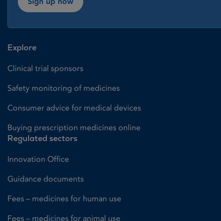
Sign up now
Explore
Clinical trial sponsors
Safety monitoring of medicines
Consumer advice for medical devices
Buying prescription medicines online
Regulated sectors
Innovation Office
Guidance documents
Fees – medicines for human use
Fees – medicines for animal use