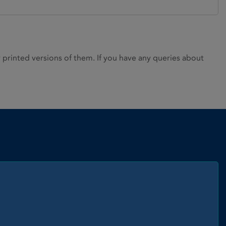
rinted versions of them. If you have any queries about