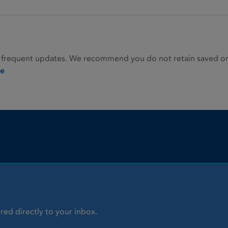
 frequent updates. We recommend you do not retain saved or p
ie
red directly to your inbox.