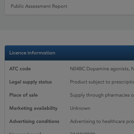
Public Assessment Report
Licence information
ATC code
N04BC Dopamine agonists, N
Legal supply status
Product subject to prescript
Place of sale
Supply through pharmacies o
Marketing availability
Unknown
Advertising conditions
Advertising to healthcare pro