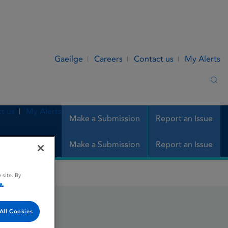
Gaeilge
Careers
Contact us
My Alerts
Sea
t us
My Alerts
Make a Submission
Report an Issue
Make a Submission
Report an Issue
 site. By
e.
All Cookies