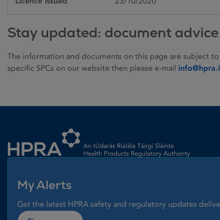
Licence issued
23/10/2020
Stay updated: document advice
The information and documents on this page are subject to
specific SPCs on our website then please e-mail
info@hpra.
Homepage link
My Alerts
Get the latest HPRA safety and regulatory updates delive