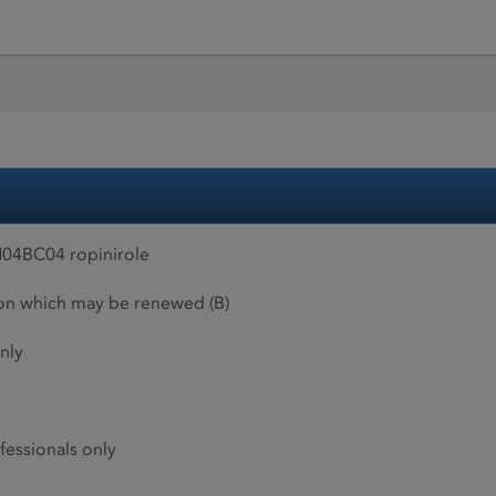
04BC04 ropinirole
ion which may be renewed (B)
nly
fessionals only