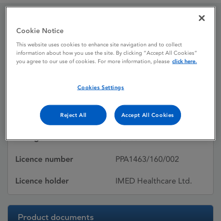
Cookie Notice
Midon 5 mg tablets
This website uses cookies to enhance site navigation and to collect
information about how you use the site. By clicking “Accept All Cookies”
you agree to our use of cookies. For more information, please
click here.
Licence status
Withdrawn:
24/07/2024
Cookies Settings
Active substances
Midodrine
hydrochloride
Reject All
Accept All Cookies
Dosage Form
Tablet
Licence number
PPA1463/160/002
Licence holder
IMED Healthcare Ltd.
Product documents