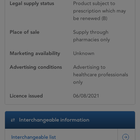
Legal supply status
Product subject to
prescription which may
be renewed (B)
Place of sale
Supply through
pharmacies only
Marketing availability
Unknown
Advertising conditions
Advertising to
healthcare professionals
only
Licence issued
06/08/2021
Interchangeable information
Interchangeable list