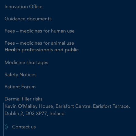
Innovation Office
Guidance documents
Fees – medicines for human use
Fees – medicines for animal use
Health professionals and public
Medicine shortages
Safety Notices
Patient Forum
Dermal filler risks
Kevin O'Malley House, Earlsfort Centre, Earlsfort Terrace,
Dublin 2, D02 XP77, Ireland
Contact us