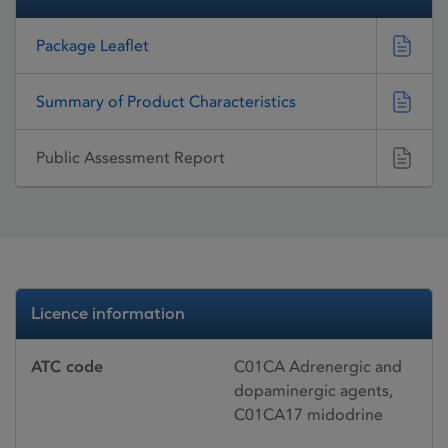
Package Leaflet
Summary of Product Characteristics
Public Assessment Report
Licence information
ATC code
C01CA Adrenergic and
dopaminergic agents,
C01CA17 midodrine