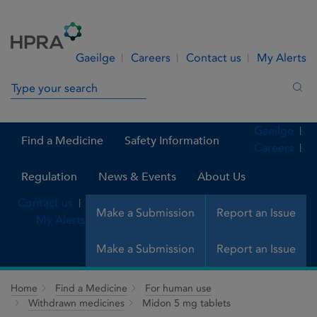
Skip to Content
Menu
Search
Gaeilge
Careers
Contact us
My Alerts
Search in site
Sea
Gaeilge
Find a Medicine
Safety Information
Careers
Regulation
News & Events
About Us
Contact us
Make a Submission
Report an Issue
My Alerts
Make a Submission
Report an Issue
Home
Find a Medicine
For human use
Withdrawn medicines
Midon 5 mg tablets