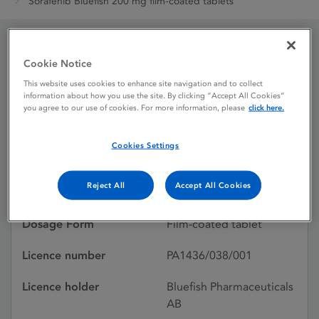
Sorafenib Bluefish 200 mg film-coated tablets
Sorafenib Bluefish 200
Cookie Notice
This website uses cookies to enhance site navigation and to collect
mg film-coated tablets
information about how you use the site. By clicking “Accept All Cookies”
you agree to our use of cookies. For more information, please
click here.
Licence status
Withdrawn:
Cookies Settings
15/05/2026
Reject All
Accept All Cookies
Active substances
Sorafenib Tosilate
Dosage Form
Film-coated tablet
Licence number
PA1436/038/001
Licence holder
Bluefish Pharmaceuticals
AB