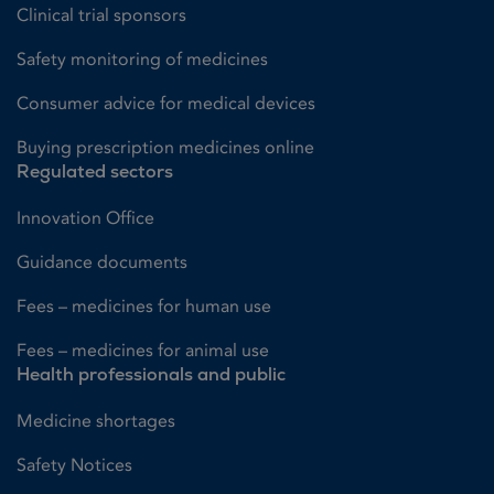
Clinical trial sponsors
Safety monitoring of medicines
Consumer advice for medical devices
Buying prescription medicines online
Regulated sectors
Innovation Office
Guidance documents
Fees – medicines for human use
Fees – medicines for animal use
Health professionals and public
Medicine shortages
Safety Notices