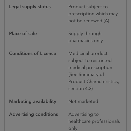
Legal supply status
Product subject to
prescription which may
not be renewed (A)
Place of sale
Supply through
pharmacies only
Conditions of Licence
Medicinal product
subject to restricted
medical prescription
(See Summary of
Product Characteristics,
section 4.2)
Marketing availability
Not marketed
Advertising conditions
Advertising to
healthcare professionals
only