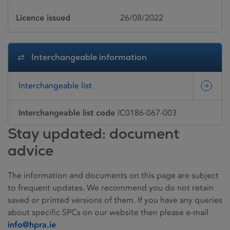
Licence issued
26/08/2022
Interchangeable information
Interchangeable list
Interchangeable list code
IC0186-067-003
Stay updated: document
advice
The information and documents on this page are subject
to frequent updates. We recommend you do not retain
saved or printed versions of them. If you have any queries
about specific SPCs on our website then please e-mail
info@hpra.ie