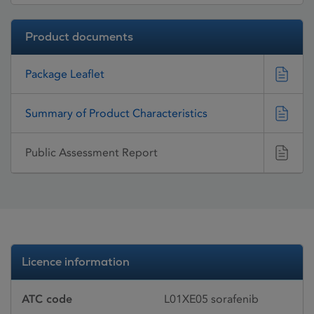
Product documents
Package Leaflet
Summary of Product Characteristics
Public Assessment Report
Licence information
ATC code
L01XE05 sorafenib