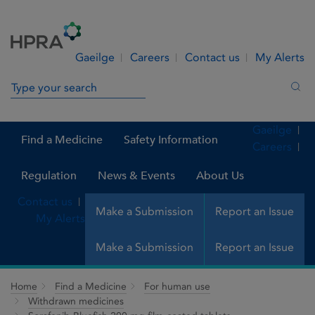
Skip to Content
Menu
Search
Gaeilge
Careers
Contact us
My Alerts
Search in site
Sea
Gaeilge
Find a Medicine
Safety Information
Careers
Regulation
News & Events
About Us
Contact us
Make a Submission
Report an Issue
My Alerts
Make a Submission
Report an Issue
Home
Find a Medicine
For human use
Withdrawn medicines