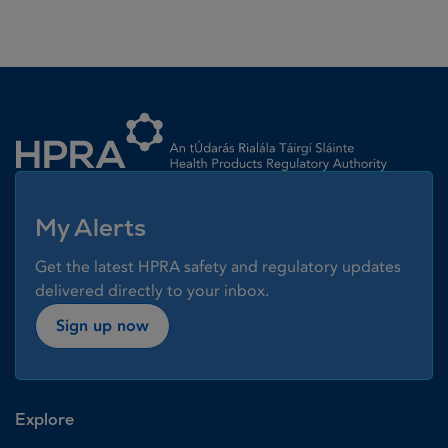
Homepage link
My Alerts
Get the latest HPRA safety and regulatory updates
delivered directly to your inbox.
Sign up now
Explore