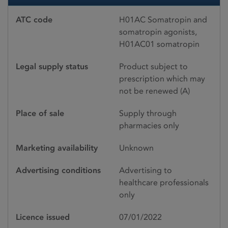
ATC code
H01AC Somatropin and
somatropin agonists,
H01AC01 somatropin
Legal supply status
Product subject to
prescription which may
not be renewed (A)
Place of sale
Supply through
pharmacies only
Marketing availability
Unknown
Advertising conditions
Advertising to
healthcare professionals
only
Licence issued
07/01/2022