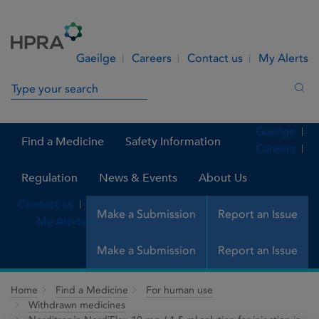
Skip to Content
Menu
Search
Gaeilge
Careers
Contact us
My Alerts
Search in site
Sea
Gaeilge
Find a Medicine
Safety Information
Careers
Regulation
News & Events
About Us
Contact us
Make a Submission
Report an Issue
My Alerts
Make a Submission
Report an Issue
Home
Find a Medicine
For human use
Withdrawn medicines