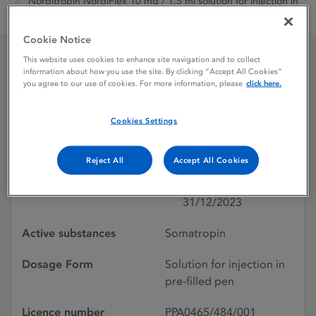
Norditropin NordiFlex 10 mg / 1.5 ml solution for injection in
pre-filled pen
Cookie Notice
This website uses cookies to enhance site navigation and to collect
information about how you use the site. By clicking “Accept All Cookies”
Norditropin NordiFlex 10
you agree to our use of cookies. For more information, please
click here.
mg / 1.5 ml solution for
Cookies Settings
injection in pre-filled pen
Reject All
Accept All Cookies
Licence status
Withdrawn:
31/12/2023
Active substances
Somatropin
Dosage Form
Solution for injection in
pre-filled pen
Licence number
PPA0465/484/001