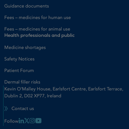
Guidance documents
Fees – medicines for human use
Fees – medicines for animal use
Health professionals and public
Medicine shortages
Safety Notices
Patient Forum
Dermal filler risks
Kevin O'Malley House, Earlsfort Centre, Earlsfort Terrace,
Dublin 2, D02 XP77, Ireland
Contact us
Linkedin Link
X Link
Instagram Link
Youtube Link
Follow