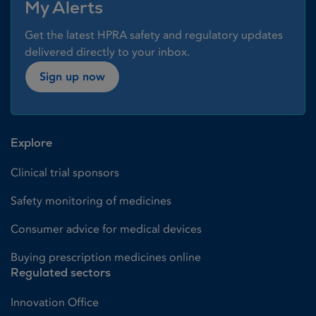
My Alerts
Get the latest HPRA safety and regulatory updates
delivered directly to your inbox.
Sign up now
Explore
Clinical trial sponsors
Safety monitoring of medicines
Consumer advice for medical devices
Buying prescription medicines online
Regulated sectors
Innovation Office