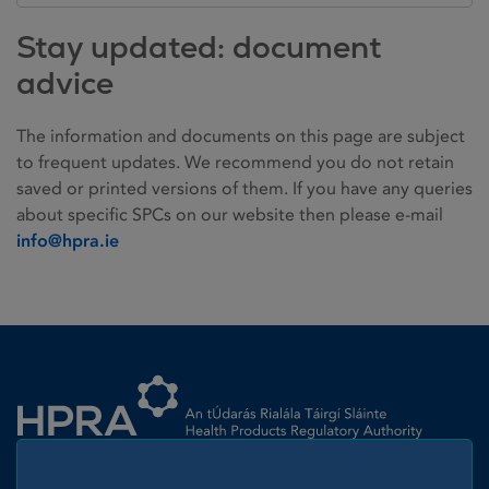
Stay updated: document
advice
The information and documents on this page are subject
to frequent updates. We recommend you do not retain
saved or printed versions of them. If you have any queries
about specific SPCs on our website then please e-mail
info@hpra.ie
Homepage link