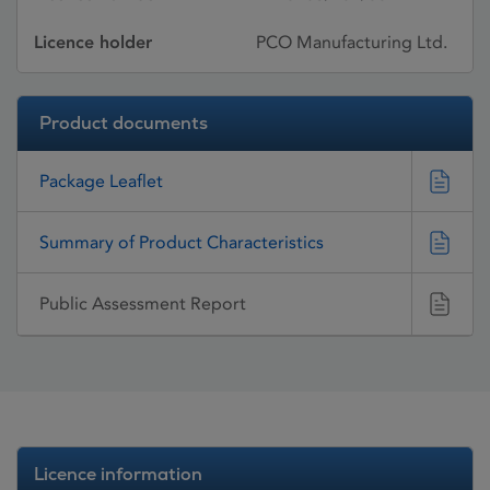
Licence holder
PCO Manufacturing Ltd.
Product documents
Package Leaflet
Summary of Product Characteristics
Public Assessment Report
Licence information