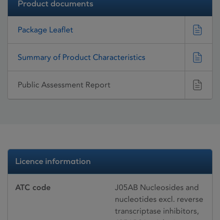
Product documents
Package Leaflet
Summary of Product Characteristics
Public Assessment Report
Licence information
ATC code
J05AB Nucleosides and
nucleotides excl. reverse
transcriptase inhibitors,