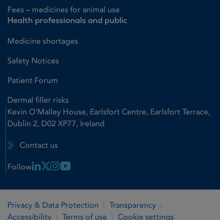
Fees – medicines for animal use
Health professionals and public
Medicine shortages
Safety Notices
Patient Forum
Dermal filler risks
Kevin O'Malley House, Earlsfort Centre, Earlsfort Terrace,
Dublin 2, D02 XP77, Ireland
Contact us
Linkedin Link
X Link
Instagram Link
Youtube Link
Follow
Privacy & Data Protection
Transparency
Accessibility
Terms of use
Cookie settings