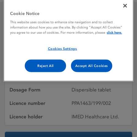
Cookie Notice
Zovirax 800 mg
This website uses cookies to enhance site navigation and to collect
information about how you use the site. By clicking “Accept All Cookies”
Dispersible Tablets
you agree to our use of cookies. For more information, please
click here.
Cookies Settings
Licence status
Withdrawn:
24/07/2024
Reject All
Accept All Cookies
Active substances
Aciclovir
Dosage Form
Dispersible tablet
Licence number
PPA1463/199/002
Licence holder
IMED Healthcare Ltd.