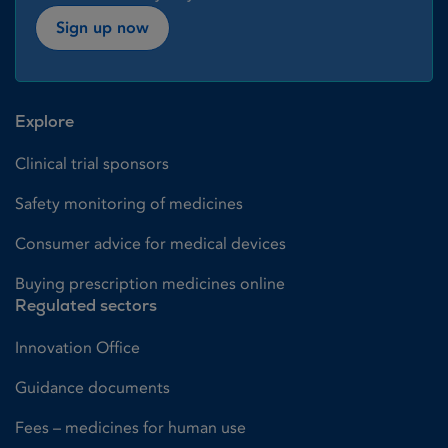
Sign up now
Explore
Clinical trial sponsors
Safety monitoring of medicines
Consumer advice for medical devices
Buying prescription medicines online
Regulated sectors
Innovation Office
Guidance documents
Fees – medicines for human use