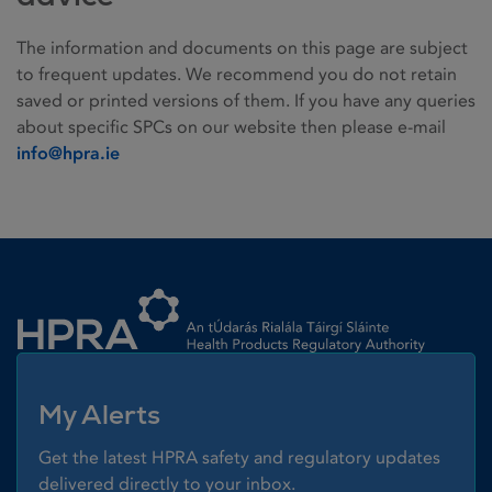
The information and documents on this page are subject
to frequent updates. We recommend you do not retain
saved or printed versions of them. If you have any queries
about specific SPCs on our website then please e-mail
info@hpra.ie
Homepage link
My Alerts
Get the latest HPRA safety and regulatory updates
delivered directly to your inbox.