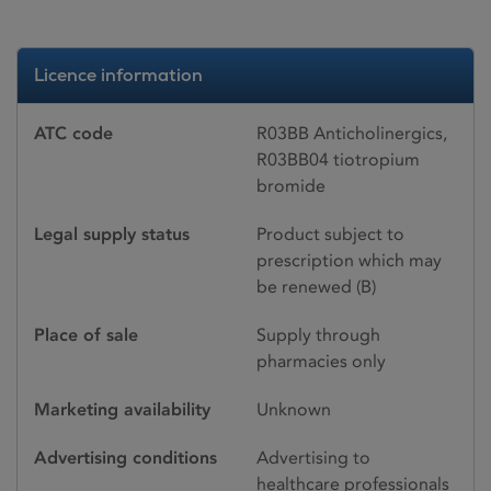
Licence information
ATC code
R03BB Anticholinergics,
R03BB04 tiotropium
bromide
Legal supply status
Product subject to
prescription which may
be renewed (B)
Place of sale
Supply through
pharmacies only
Marketing availability
Unknown
Advertising conditions
Advertising to
healthcare professionals