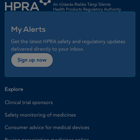
My Alerts
Get the latest HPRA safety and regulatory updates
delivered directly to your inbox.
Sign up now
Explore
Clinical trial sponsors
Safety monitoring of medicines
Consumer advice for medical devices
Buying prescription medicines online