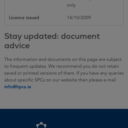
only
Licence issued
14/10/2009
Stay updated: document
advice
The information and documents on this page are subject
to frequent updates. We recommend you do not retain
saved or printed versions of them. If you have any queries
about specific SPCs on our website then please e-mail
info@hpra.ie
Homepage link