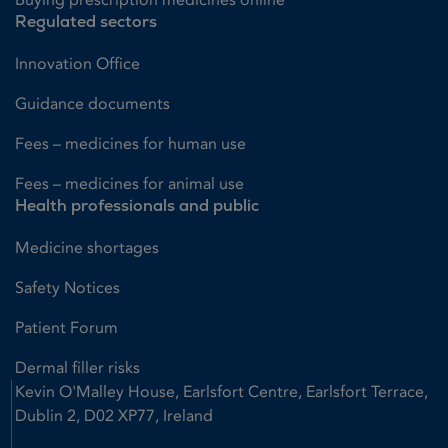
Regulated sectors
Innovation Office
Guidance documents
Fees – medicines for human use
Fees – medicines for animal use
Health professionals and public
Medicine shortages
Safety Notices
Patient Forum
Dermal filler risks
Kevin O'Malley House, Earlsfort Centre, Earlsfort Terrace,
Dublin 2, D02 XP77, Ireland