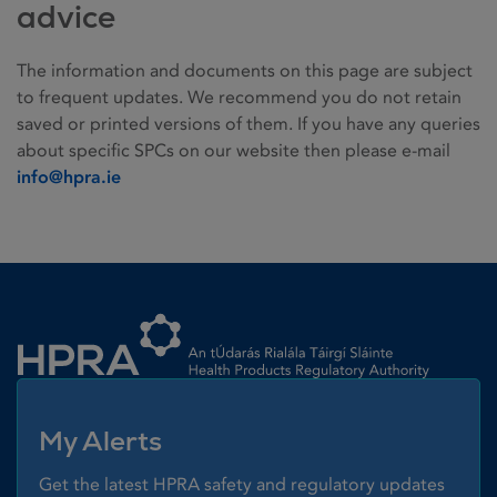
advice
The information and documents on this page are subject
to frequent updates. We recommend you do not retain
saved or printed versions of them. If you have any queries
about specific SPCs on our website then please e-mail
info@hpra.ie
Homepage link
My Alerts
Get the latest HPRA safety and regulatory updates