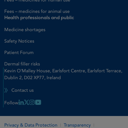
Fees – medicines for animal use
Health professionals and public
Medicine shortages
Safety Notices
Patient Forum
Dermal filler risks
Kevin O'Malley House, Earlsfort Centre, Earlsfort Terrace,
Dublin 2, D02 XP77, Ireland
Contact us
Linkedin Link
X Link
Instagram Link
Youtube Link
Follow
Privacy & Data Protection
Transparency