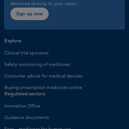
delivered directly to your inbox.
Sign up now
Explore
Clinical trial sponsors
Safety monitoring of medicines
Consumer advice for medical devices
Buying prescription medicines online
Regulated sectors
Innovation Office
Guidance documents
Fees – medicines for human use