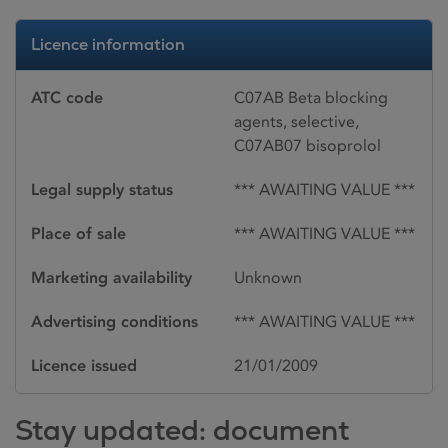
Licence information
ATC code
C07AB Beta blocking
agents, selective,
C07AB07 bisoprolol
Legal supply status
*** AWAITING VALUE ***
Place of sale
*** AWAITING VALUE ***
Marketing availability
Unknown
Advertising conditions
*** AWAITING VALUE ***
Licence issued
21/01/2009
Stay updated: document