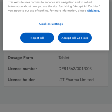
This website uses cookies to enhance site navigation and to collect
information about how you use the site. By clicking “Accept All Cookies”
you agree to our use of cookies. For more information, please
click here.
Cardicor
Cookies Settings
Licence status
Withdrawn:
Reject All
Accept All Cookies
Active substances
Bisoprolol hemifumarate
Dosage Form
Tablet
Licence number
DPR1562/001/003
Licence holder
LTT Pharma Limited