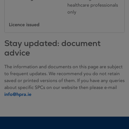
healthcare professionals
only
Licence issued
Stay updated: document
advice
The information and documents on this page are subject
to frequent updates. We recommend you do not retain
saved or printed versions of them. If you have any queries
about specific SPCs on our website then please e-mail
info@hpra.ie
Homepage link