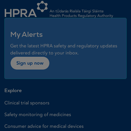
My Alerts
Get the latest HPRA safety and regulatory updates
delivered directly to your inbox.
Sign up now
Explore
Clinical trial sponsors
Safety monitoring of medicines
Consumer advice for medical devices