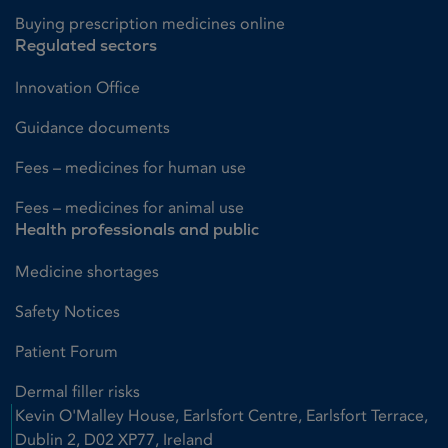
Buying prescription medicines online
Regulated sectors
Innovation Office
Guidance documents
Fees – medicines for human use
Fees – medicines for animal use
Health professionals and public
Medicine shortages
Safety Notices
Patient Forum
Dermal filler risks
Kevin O'Malley House, Earlsfort Centre, Earlsfort Terrace,
Dublin 2, D02 XP77, Ireland