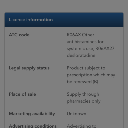
Licence information
ATC code
R06AX Other
antihistamines for
systemic use, R06AX27
desloratadine
Legal supply status
Product subject to
prescription which may
be renewed (B)
Place of sale
Supply through
pharmacies only
Marketing availability
Unknown
Advertising conditions
Advertising to