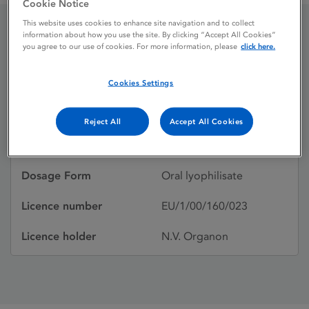
Cookie Notice
This website uses cookies to enhance site navigation and to collect
information about how you use the site. By clicking “Accept All Cookies”
Aerius
you agree to our use of cookies. For more information, please
click here.
Cookies Settings
Licence status
Withdrawn:
09/05/2024
Reject All
Accept All Cookies
Active substances
Desloratidine
Dosage Form
Oral lyophilisate
Licence number
EU/1/00/160/023
Licence holder
N.V. Organon