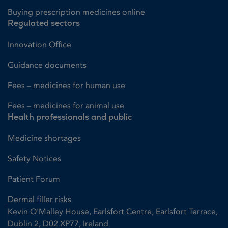
Buying prescription medicines online
Regulated sectors
Innovation Office
Guidance documents
Fees – medicines for human use
Fees – medicines for animal use
Health professionals and public
Medicine shortages
Safety Notices
Patient Forum
Dermal filler risks
Kevin O'Malley House, Earlsfort Centre, Earlsfort Terrace,
Dublin 2, D02 XP77, Ireland