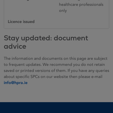
healthcare professionals
only
Licence issued
Stay updated: document
advice
The information and documents on this page are subject
to frequent updates. We recommend you do not retain
saved or printed versions of them. If you have any queries
about specific SPCs on our website then please e-mail
info@hpra.ie
Homepage link