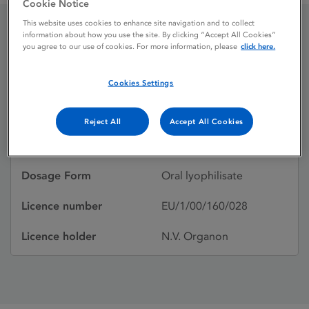
Cookie Notice
This website uses cookies to enhance site navigation and to collect
information about how you use the site. By clicking “Accept All Cookies”
Aerius
you agree to our use of cookies. For more information, please
click here.
Cookies Settings
Licence status
Withdrawn:
09/05/2024
Reject All
Accept All Cookies
Active substances
Desloratidine
Dosage Form
Oral lyophilisate
Licence number
EU/1/00/160/028
Licence holder
N.V. Organon