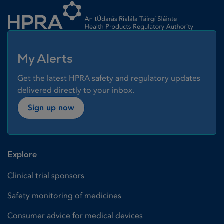
My Alerts
Get the latest HPRA safety and regulatory updates
delivered directly to your inbox.
Sign up now
Explore
Clinical trial sponsors
Safety monitoring of medicines
Consumer advice for medical devices