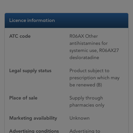
Licence information
ATC code
R06AX Other
antihistamines for
systemic use, R06AX27
desloratadine
Legal supply status
Product subject to
prescription which may
be renewed (B)
Place of sale
Supply through
pharmacies only
Marketing availability
Unknown
Advertising conditions
Advertising to