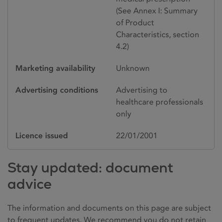
(See Annex I: Summary
of Product
Characteristics, section
4.2)
Marketing availability
Unknown
Advertising conditions
Advertising to
healthcare professionals
only
Licence issued
22/01/2001
Stay updated: document
advice
The information and documents on this page are subject
to frequent updates. We recommend you do not retain