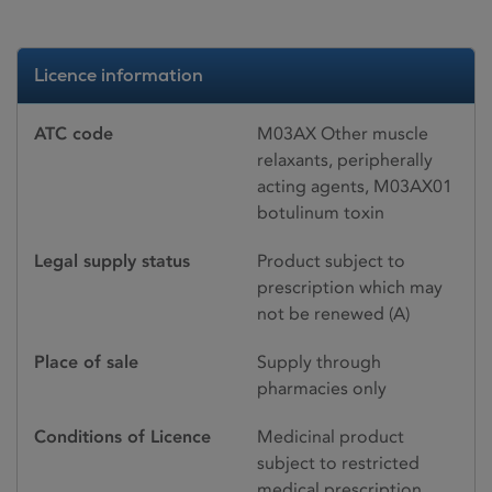
Licence information
ATC code
M03AX Other muscle
relaxants, peripherally
acting agents, M03AX01
botulinum toxin
Legal supply status
Product subject to
prescription which may
not be renewed (A)
Place of sale
Supply through
pharmacies only
Conditions of Licence
Medicinal product
subject to restricted
medical prescription