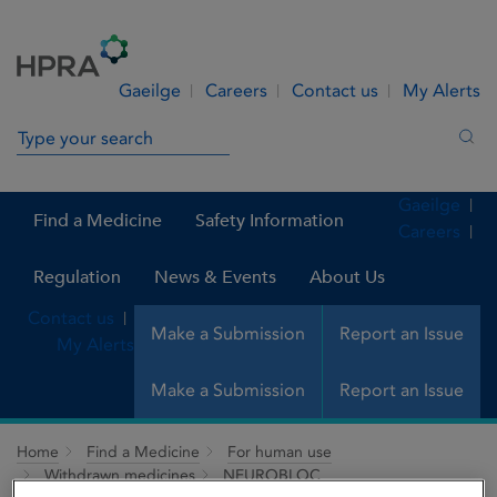
Skip to Content
Menu
Search
Gaeilge
Careers
Contact us
My Alerts
Search in site
Sea
Gaeilge
Find a Medicine
Safety Information
Careers
Regulation
News & Events
About Us
Contact us
Make a Submission
Report an Issue
My Alerts
Make a Submission
Report an Issue
Home
Find a Medicine
For human use
Withdrawn medicines
NEUROBLOC