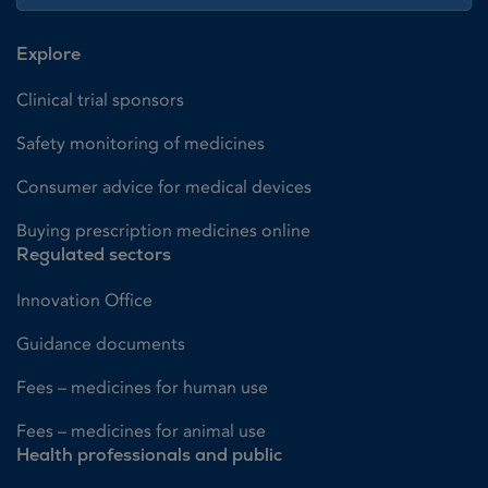
Explore
Clinical trial sponsors
Safety monitoring of medicines
Consumer advice for medical devices
Buying prescription medicines online
Regulated sectors
Innovation Office
Guidance documents
Fees – medicines for human use
Fees – medicines for animal use
Health professionals and public