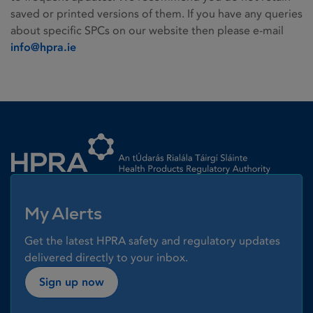
saved or printed versions of them. If you have any queries
about specific SPCs on our website then please e-mail
info@hpra.ie
Homepage link
My Alerts
Get the latest HPRA safety and regulatory updates
delivered directly to your inbox.
Sign up now