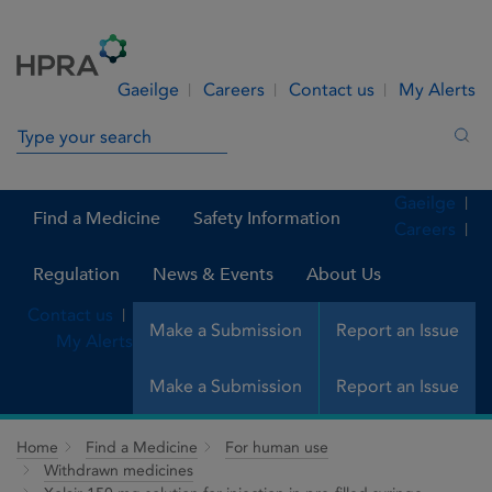
Skip to Content
Menu
Search
Gaeilge
Careers
Contact us
My Alerts
Search in site
Sea
Gaeilge
Find a Medicine
Safety Information
Careers
Regulation
News & Events
About Us
Contact us
Make a Submission
Report an Issue
My Alerts
Make a Submission
Report an Issue
Home
Find a Medicine
For human use
Withdrawn medicines