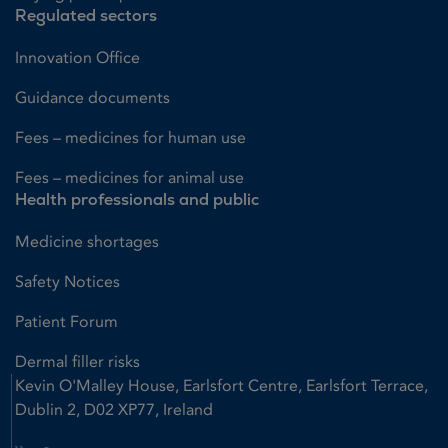
Regulated sectors
Innovation Office
Guidance documents
Fees – medicines for human use
Fees – medicines for animal use
Health professionals and public
Medicine shortages
Safety Notices
Patient Forum
Dermal filler risks
Kevin O'Malley House, Earlsfort Centre, Earlsfort Terrace,
Dublin 2, D02 XP77, Ireland