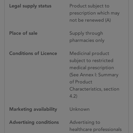
Legal supply status
Product subject to
prescription which may
not be renewed (A)
Place of sale
Supply through
pharmacies only
Conditions of Licence
Medicinal product
subject to restricted
medical prescription
(See Annex I: Summary
of Product
Characteristics, section
4.2)
Marketing availability
Unknown
Advertising conditions
Advertising to
healthcare professionals