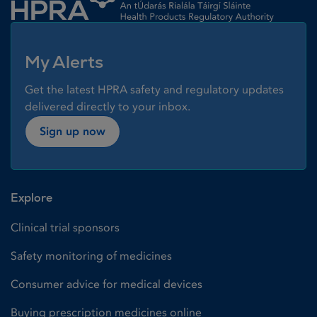
My Alerts
Get the latest HPRA safety and regulatory updates
delivered directly to your inbox.
Sign up now
Explore
Clinical trial sponsors
Safety monitoring of medicines
Consumer advice for medical devices
Buying prescription medicines online