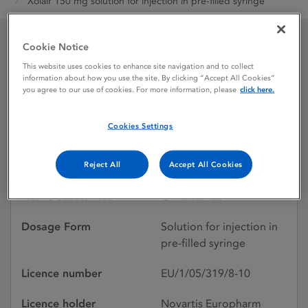
Xolair 150 mg solution for injection in pre-filled syringe
Cookie Notice
Xolair 150 mg solution for
This website uses cookies to enhance site navigation and to collect
information about how you use the site. By clicking “Accept All Cookies”
injection in pre-filled
you agree to our use of cookies. For more information, please
click here.
syringe
Cookies Settings
Licence status
Authorised:
Reject All
Accept All Cookies
Active substances
Omalizumab
Dosage Form
Solution for injection in
pre-filled syringe
Licence number
EU/1/05/319/8-10
Licence holder
Novartis Europharm