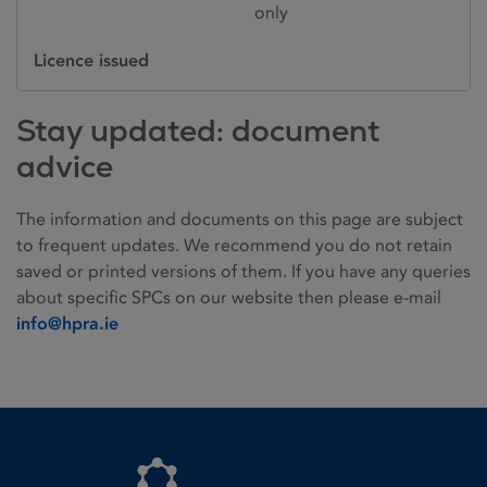
only
Licence issued
Stay updated: document
advice
The information and documents on this page are subject
to frequent updates. We recommend you do not retain
saved or printed versions of them. If you have any queries
about specific SPCs on our website then please e-mail
info@hpra.ie
Homepage link