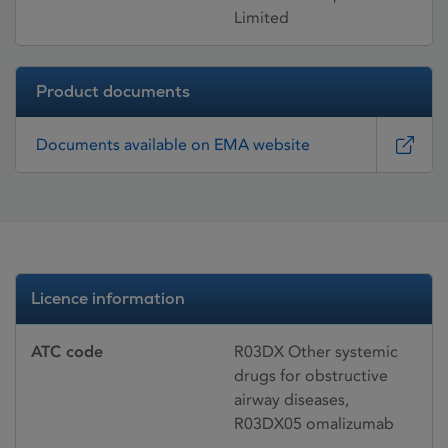
Limited
Product documents
Documents available on EMA website
Licence information
ATC code
R03DX Other systemic
drugs for obstructive
airway diseases,
R03DX05 omalizumab