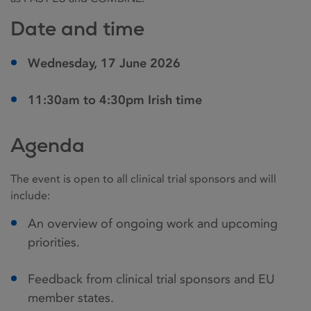
Date and time
Wednesday, 17 June 2026
11:30am to 4:30pm Irish time
Agenda
The event is open to all clinical trial sponsors and will
include:
An overview of ongoing work and upcoming
priorities.
Feedback from clinical trial sponsors and EU
member states.