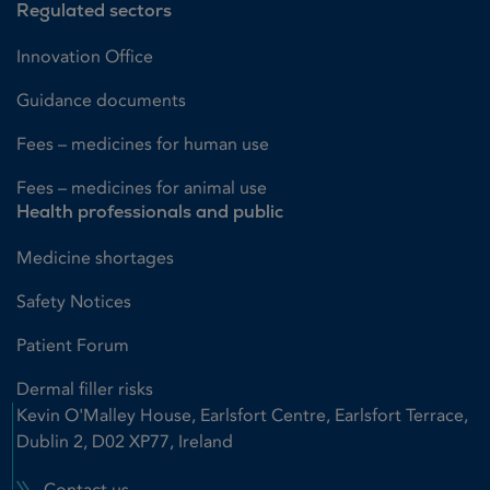
Regulated sectors
Innovation Office
Guidance documents
Fees – medicines for human use
Fees – medicines for animal use
Health professionals and public
Medicine shortages
Safety Notices
Patient Forum
Dermal filler risks
Kevin O'Malley House, Earlsfort Centre, Earlsfort Terrace,
Dublin 2, D02 XP77, Ireland
Contact us