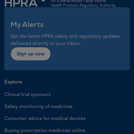
My Alerts
Get the latest HPRA safety and regulatory updates
delivered directly to your inbox.
Sign up now
Explore
Clinical trial sponsors
Safety monitoring of medicines
Consumer advice for medical devices
Buying prescription medicines online