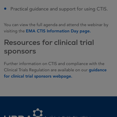
Practical guidance and support for using CTIS.
You can view the full agenda and attend the webinar by
visiting the
EMA CTIS Information Day page.
Resources for clinical trial
sponsors
Further information on CTIS and compliance with the
Clinical Trials Regulation are available on our
guidance
for clinical trial sponsors webpage.
Homepage link