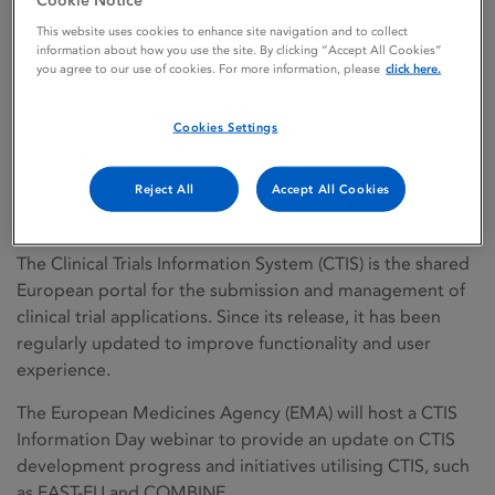
This website uses cookies to enhance site navigation and to collect
information about how you use the site. By clicking “Accept All Cookies”
you agree to our use of cookies. For more information, please
click here.
Back to news
CTIS information day
Cookies Settings
webinar – 17 June 2026
Reject All
Accept All Cookies
11/06/2026
Regulatory news
The Clinical Trials Information System (CTIS) is the shared
European portal for the submission and management of
clinical trial applications. Since its release, it has been
regularly updated to improve functionality and user
experience.
The European Medicines Agency (EMA) will host a CTIS
Information Day webinar to provide an update on CTIS
development progress and initiatives utilising CTIS, such
as FAST-EU and COMBINE.