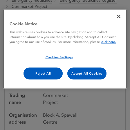
Emergency medicines
Emergency Medicines Register
Cornmarket Project
Cookie Notice
Emergency medicines register
This website uses cookies to enhance site navigation and to collect
information about how you use the site. By clicking “Accept All Cookies”
Cornmarket Project
you agree to our use of cookies. For more information, please
click here.
Cookies Settings
Organisation details
Reject All
Accept All Cookies
Organisation
Cornmarket
name
Project
Trading
Cornmarket
name
Project
Organisation
Block A, Spawell
address
Centre,