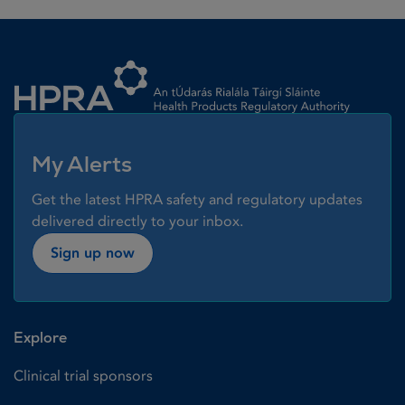
Homepage link
My Alerts
Get the latest HPRA safety and regulatory updates
delivered directly to your inbox.
Sign up now
Explore
Clinical trial sponsors