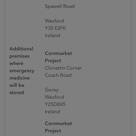
Spawell Road
Wexford
Y35 E2FK
Ireland
Additional
Cornmarket
premises
Project
where
Clonattin Corner
emergency
Coach Road
medicine
will be
Gorey
stored
Wexford
Y25D8X5
Ireland
Cornmarket
Project