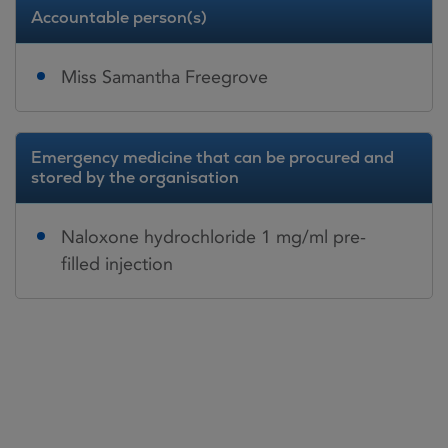
Accountable person(s)
Miss Samantha Freegrove
Emergency medicine that can be procured and
stored by the organisation
Naloxone hydrochloride 1 mg/ml pre-
filled injection