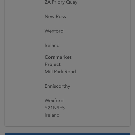
2A Priory Quay
New Ross
Wexford
Ireland
Cornmarket
Project
Mill Park Road
Enniscorthy
Wexford
Y21N9F5
Ireland