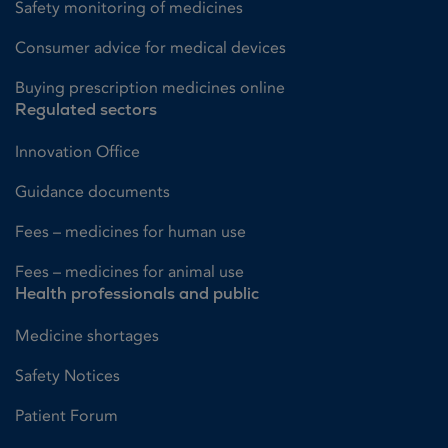
Safety monitoring of medicines
Consumer advice for medical devices
Buying prescription medicines online
Regulated sectors
Innovation Office
Guidance documents
Fees – medicines for human use
Fees – medicines for animal use
Health professionals and public
Medicine shortages
Safety Notices
Patient Forum