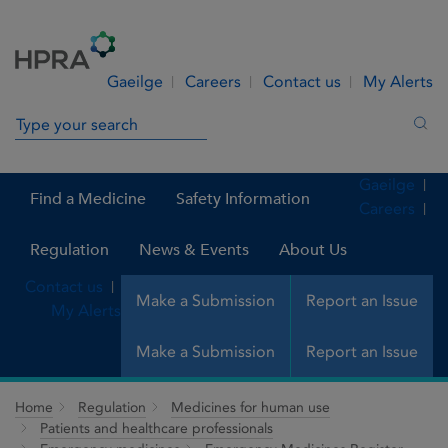
Skip to Content
Menu
Search
Gaeilge
Careers
Contact us
My Alerts
Search in site
Sea
Gaeilge
Find a Medicine
Safety Information
Careers
Regulation
News & Events
About Us
Contact us
Make a Submission
Report an Issue
My Alerts
Make a Submission
Report an Issue
Home
Regulation
Medicines for human use
Patients and healthcare professionals