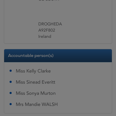
DROGHEDA
A92F802
Ireland
Accountable person(s)
Miss Kelly Clarke
Miss Sinead Everitt
Miss Sonya Murton
Mrs Mandie WALSH