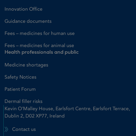
Innovation Office
Guidance documents
Fees – medicines for human use
Fees – medicines for animal use
Health professionals and public
Medicine shortages
Safety Notices
Patient Forum
Dermal filler risks
Kevin O'Malley House, Earlsfort Centre, Earlsfort Terrace,
Dublin 2, D02 XP77, Ireland
Contact us