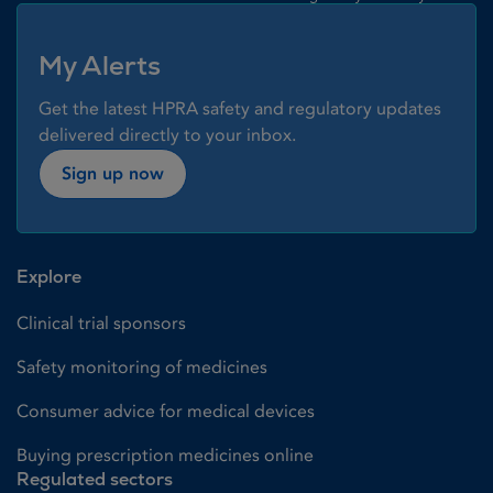
My Alerts
Get the latest HPRA safety and regulatory updates
delivered directly to your inbox.
Sign up now
Explore
Clinical trial sponsors
Safety monitoring of medicines
Consumer advice for medical devices
Buying prescription medicines online
Regulated sectors