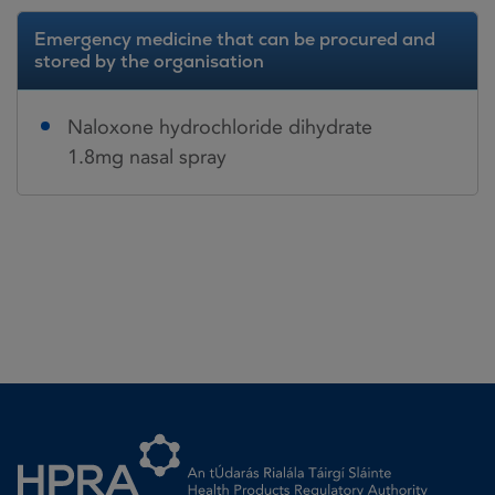
Emergency medicine that can be procured and
stored by the organisation
Naloxone hydrochloride dihydrate
1.8mg nasal spray
Homepage link