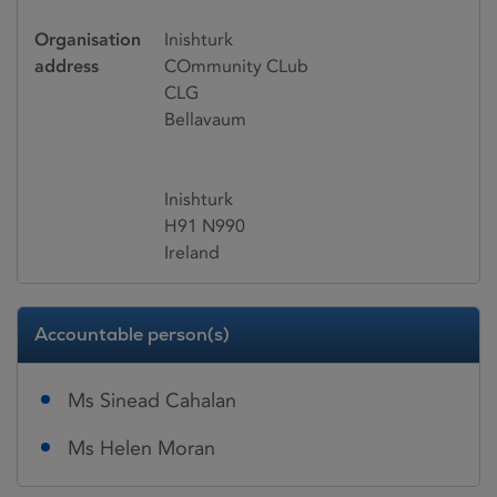
Organisation
Inishturk
address
COmmunity CLub
CLG
Bellavaum
Inishturk
H91 N990
Ireland
Accountable person(s)
Ms Sinead Cahalan
Ms Helen Moran