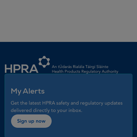
Homepage link
My Alerts
Get the latest HPRA safety and regulatory updates
delivered directly to your inbox.
Sign up now