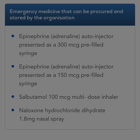
Emergency medicine that can be procured and
stored by the organisation
Epinephrine (adrenaline) auto-injector
presented as a 300 mcg pre-filled
syringe
Epinephrine (adrenaline) auto-injector
presented as a 150 mcg pre-filled
syringe
Salbutamol 100 mcg multi- dose inhaler
Naloxone hydrochloride dihydrate
1.8mg nasal spray