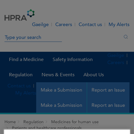
Skip to Content
Menu
Search
Gaeilge
Careers
Contact us
My Alerts
Search in site
Sea
Gaeilge
Find a Medicine
Safety Information
Careers
Regulation
News & Events
About Us
Contact us
Make a Submission
Report an Issue
My Alerts
Make a Submission
Report an Issue
Home
Regulation
Medicines for human use
Patients and healthcare professionals