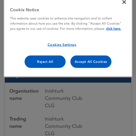
Emergency medicines
Emergency Medicines Register
Inishturk Community Club CLG
Cookie Notice
This website uses cookies to enhance site navigation and to collect
information about how you use the site. By clicking “Accept All Cookies”
you agree to our use of cookies. For more information, please
click here.
Emergency medicines register
Inishturk Community Club
Cookies Settings
CLG
Reject All
Accept All Cookies
Organisation details
Organisation
Inishturk
name
Community Club
CLG
Trading
Inishturk
name
Community Club
CLG