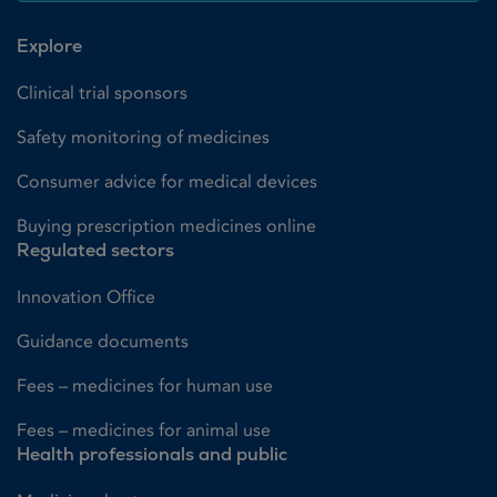
Explore
Clinical trial sponsors
Safety monitoring of medicines
Consumer advice for medical devices
Buying prescription medicines online
Regulated sectors
Innovation Office
Guidance documents
Fees – medicines for human use
Fees – medicines for animal use
Health professionals and public