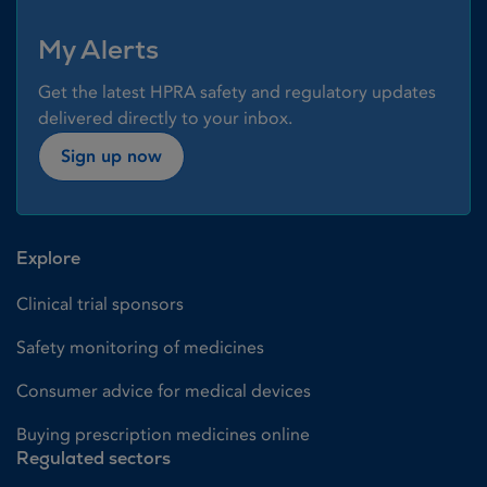
My Alerts
Get the latest HPRA safety and regulatory updates
delivered directly to your inbox.
Sign up now
Explore
Clinical trial sponsors
Safety monitoring of medicines
Consumer advice for medical devices
Buying prescription medicines online
Regulated sectors