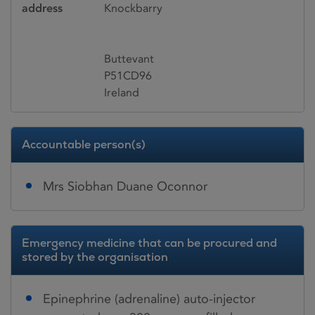
address
Knockbarry
Buttevant
P51CD96
Ireland
Accountable person(s)
Mrs Siobhan Duane Oconnor
Emergency medicine that can be procured and
stored by the organisation
Epinephrine (adrenaline) auto-injector