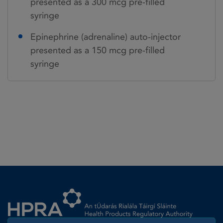
presented as a 300 mcg pre-filled
syringe
Epinephrine (adrenaline) auto-injector
presented as a 150 mcg pre-filled
syringe
Homepage link