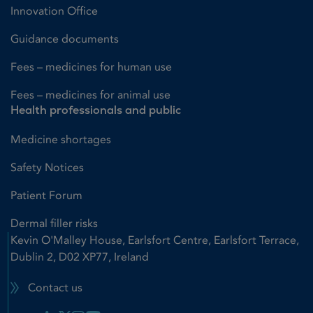
Innovation Office
Guidance documents
Fees – medicines for human use
Fees – medicines for animal use
Health professionals and public
Medicine shortages
Safety Notices
Patient Forum
Dermal filler risks
Kevin O'Malley House, Earlsfort Centre, Earlsfort Terrace,
Dublin 2, D02 XP77, Ireland
Contact us