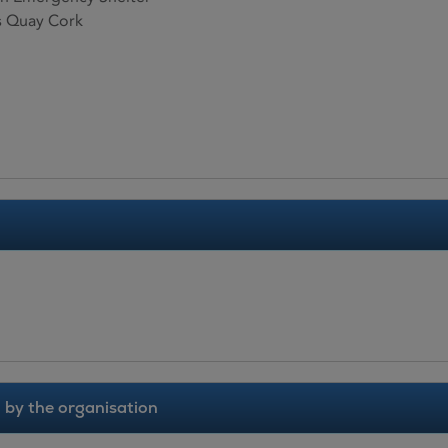
 Quay Cork
 by the organisation