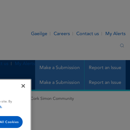
Gaeilge
Careers
Contact us
My Alerts
Sea
t us
My Alerts
Make a Submission
Report an Issue
Make a Submission
Report an Issue
nes Register
Cork Simon Community
 site. By
e.
All Cookies