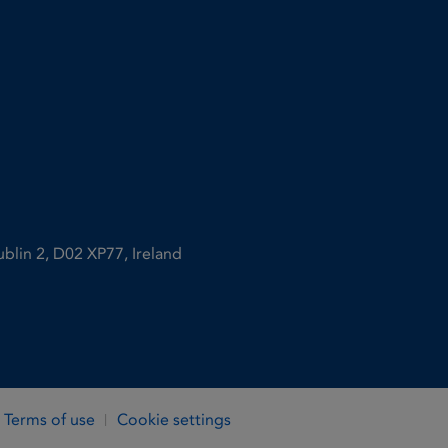
ublin 2, D02 XP77, Ireland
Terms of use
Cookie settings