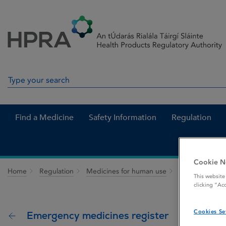
Skip to Content
Menu
Search
Search in site
Find a Medicine
Safety Information
Regulation
Cookie N
Home
Regulation
Medicines for human use
Patients and h
This website
clicking “Ac
Cookies Se
Emergency medicines register