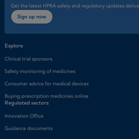
Get the latest HPRA safety and regulatory updates delive
Sign up now
Explore
Clinical trial sponsors
Safety monitoring of medicines
Consumer advice for medical devices
Buying prescription medicines online
Regulated sectors
Innovation Office
Guidance documents