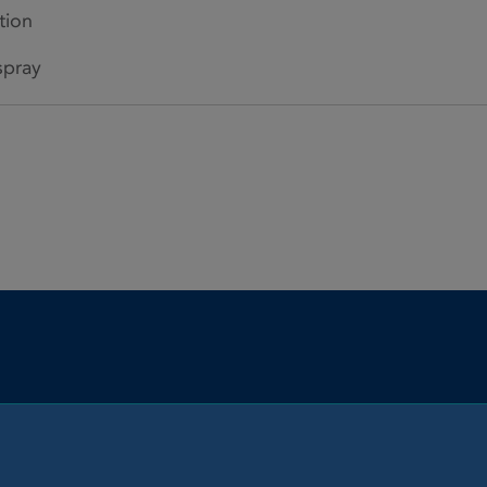
tion
spray