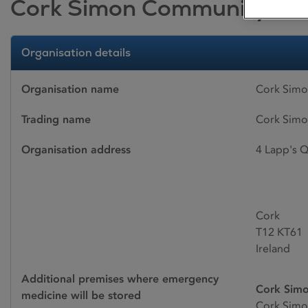
Cork Simon Community
Organisation details
Organisation name
Cork Sim
Trading name
Cork Sim
Organisation address
4 Lapp's Q
Cork
T12 KT61
Ireland
Additional premises where emergency
Cork Simo
medicine will be stored
Cork Simo