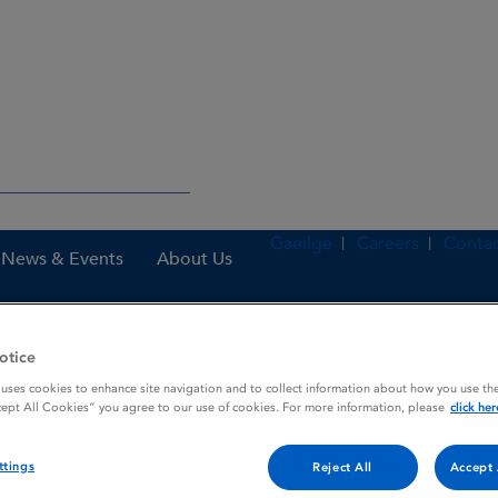
Gaeilge
Careers
Contac
News & Events
About Us
otice
ealthcare professionals
Emergency medicines
Emergency Medici
 uses cookies to enhance site navigation and to collect information about how you use the
cept All Cookies” you agree to our use of cookies. For more information, please
click her
ttings
Reject All
Accept 