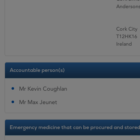
Andersons
Cork City
T12HK16
Ireland
Accountable person(s)
Mr Kevin Coughlan
Mr Max Jeunet
Emergency medicine that can be procured and stored