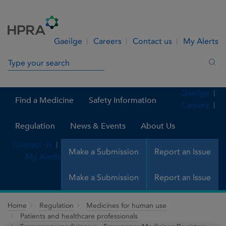
Skip to Content
Menu
Search
Gaeilge
Careers
Contact us
My Alerts
Search in site
Sea
Gaeilge
Find a Medicine
Safety Information
Careers
Regulation
News & Events
About Us
Contact us
Make a Submission
Report an Issue
My Alerts
Make a Submission
Report an Issue
Home
Regulation
Medicines for human use
Patients and healthcare professionals