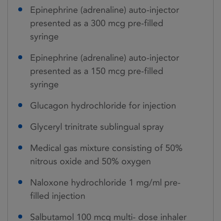
Epinephrine (adrenaline) auto-injector
presented as a 300 mcg pre-filled
syringe
Epinephrine (adrenaline) auto-injector
presented as a 150 mcg pre-filled
syringe
Glucagon hydrochloride for injection
Glyceryl trinitrate sublingual spray
Medical gas mixture consisting of 50%
nitrous oxide and 50% oxygen
Naloxone hydrochloride 1 mg/ml pre-
filled injection
Salbutamol 100 mcg multi- dose inhaler