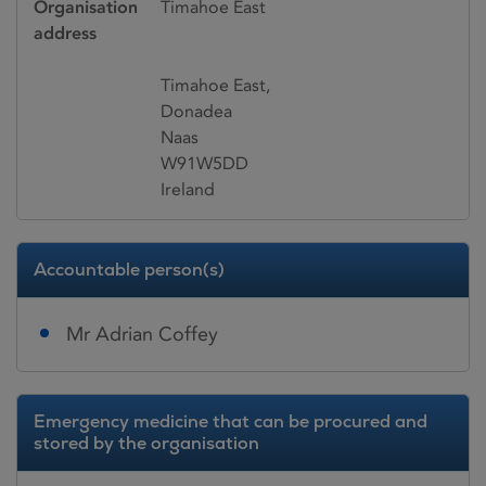
Organisation
Timahoe East
address
Timahoe East,
Donadea
Naas
W91W5DD
Ireland
Accountable person(s)
Mr Adrian Coffey
Emergency medicine that can be procured and
stored by the organisation