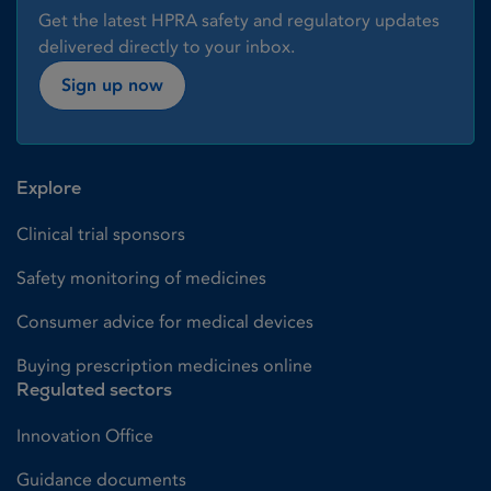
Get the latest HPRA safety and regulatory updates
delivered directly to your inbox.
Sign up now
Explore
Clinical trial sponsors
Safety monitoring of medicines
Consumer advice for medical devices
Buying prescription medicines online
Regulated sectors
Innovation Office
Guidance documents