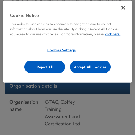
Emergency medicines
Emergency Medicines Register
C-TAC, Coffey Training Assessment and Certification Ltd
Cookie Notice
This website uses cookies to enhance site navigation and to collect
information about how you use the site. By clicking “Accept All Cookies”
Emergency medicines register
you agree to our use of cookies. For more information, please
click here.
C-TAC, Coffey Training
Cookies Settings
Assessment and
Certification Ltd
Reject All
Accept All Cookies
Organisation details
Organisation
C-TAC, Coffey
name
Training
Assessment and
Certification Ltd