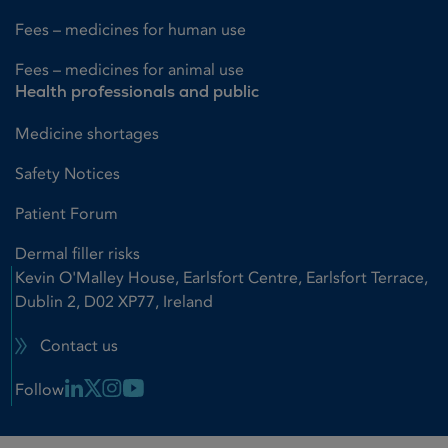
Fees – medicines for human use
Fees – medicines for animal use
Health professionals and public
Medicine shortages
Safety Notices
Patient Forum
Dermal filler risks
Kevin O'Malley House, Earlsfort Centre, Earlsfort Terrace,
Dublin 2, D02 XP77, Ireland
Contact us
Linkedin Link
X Link
Instagram Link
Youtube Link
Follow