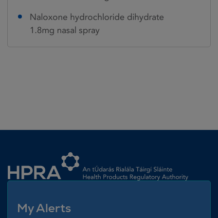
Naloxone hydrochloride dihydrate
1.8mg nasal spray
Homepage link
My Alerts