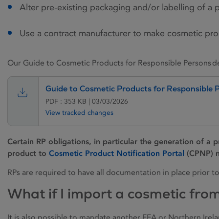
Alter pre-existing packaging and/or labelling of a 
Use a contract manufacturer to make cosmetic pro
Our Guide to Cosmetic Products for Responsible Persons det
Guide to Cosmetic Products for Responsible 
PDF : 353 KB | 03/03/2026
View tracked changes
Certain RP obligations, in particular the generation of a p
product to
Cosmetic Product Notification Portal
(CPNP) m
RPs are required to have all documentation in place prior t
What if I import a cosmetic fro
It is also possible to mandate another EEA or Northern Irel