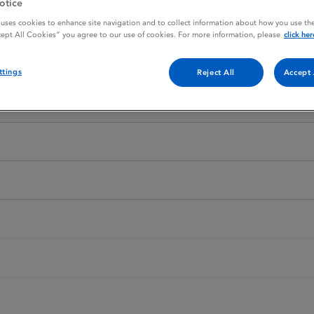
otice
 uses cookies to enhance site navigation and to collect information about how you use the
cept All Cookies” you agree to our use of cookies. For more information, please
click her
ttings
Reject All
Accept 