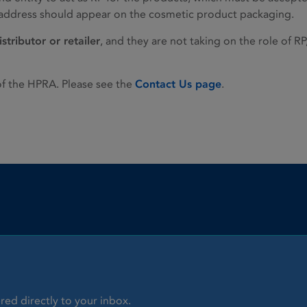
r address should appear on the cosmetic product packaging.
istributor or retailer
, and they are not taking on the role of RP
of the HPRA. Please see the
Contact Us page
.
red directly to your inbox.