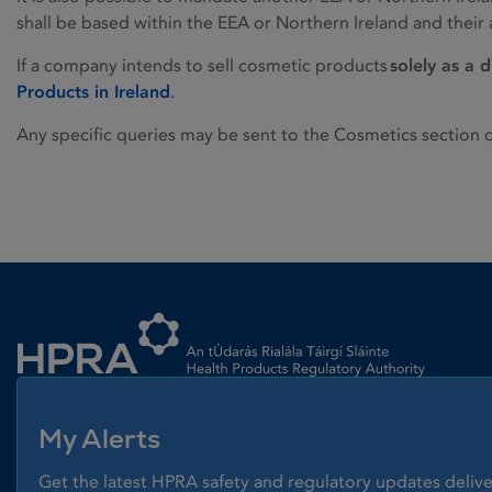
shall be based within the EEA or Northern Ireland and thei
If a company intends to sell cosmetic products
solely as a d
Products in Ireland
.
Any specific queries may be sent to the Cosmetics section 
Homepage link
My Alerts
Get the latest HPRA safety and regulatory updates delive