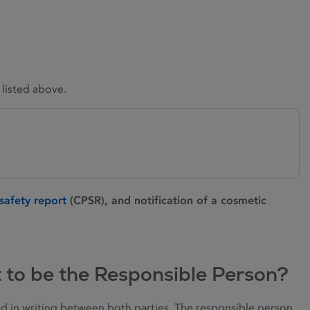
 listed above.
safety report
(CPSR), and notification of a cosmetic
t to be the Responsible Person?
ted in writing between both parties. The responsible person