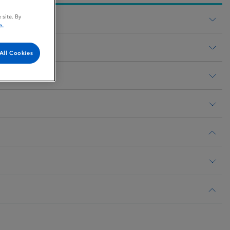
 site. By
e.
All Cookies