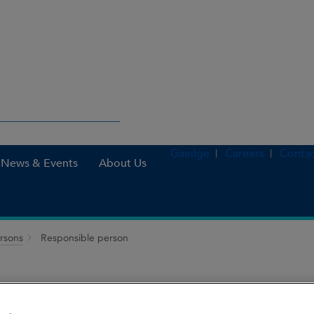
Gaeilge
Careers
Contac
News & Events
About Us
ersons
Responsible person