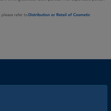
, please refer to
Distribution or Retail of Cosmetic