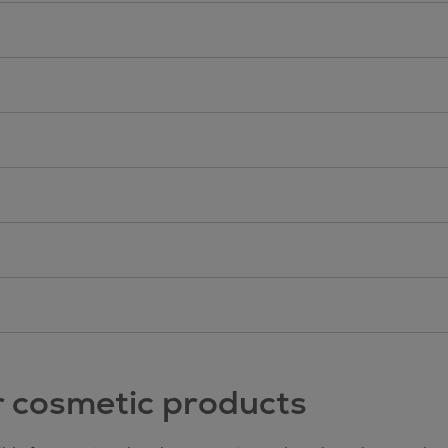
r cosmetic products