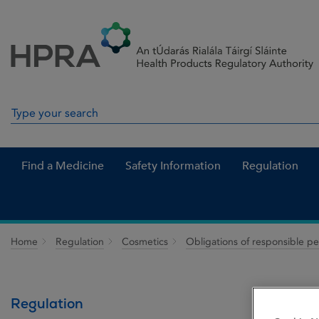
Skip to Content
Menu
Search
Search in site
Find a Medicine
Safety Information
Regulation
Home
Regulation
Cosmetics
Obligations of responsible p
Regulation