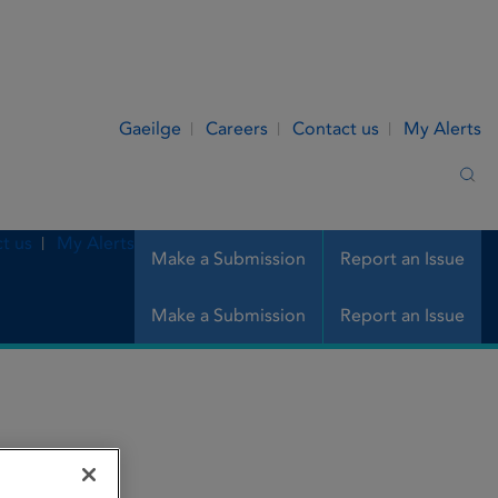
Gaeilge
Careers
Contact us
My Alerts
Sea
t us
My Alerts
Make a Submission
Report an Issue
Make a Submission
Report an Issue