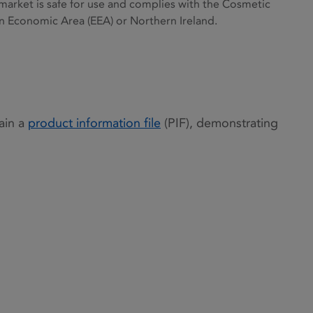
 market is safe for use and complies with the Cosmetic
an Economic Area (EEA) or Northern Ireland.
ain a
product information file
(PIF), demonstrating