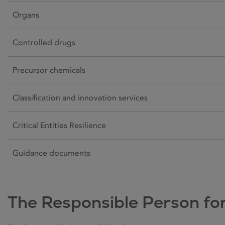
Organs
Controlled drugs
Precursor chemicals
Classification and innovation services
Critical Entities Resilience
Guidance documents
The Responsible Person fo