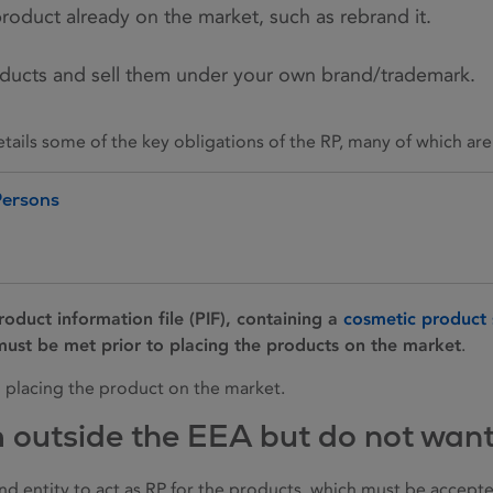
product already on the market, such as rebrand it.
ducts and sell them under your own brand/trademark.
ails some of the key obligations of the RP, many of which are
Persons
roduct information file (PIF), containing a
cosmetic product 
ust be met prior to placing the products on the market
.
o placing the product on the market.
m outside the EEA but do not wan
and entity to act as RP for the products, which must be accep