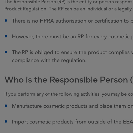
The Responsible Person (RP) is the entity or person respons
Product Regulation. The RP can be an individual or a legal
There is no HPRA authorisation or certification to
However, there must be an RP for every cosmetic 
The RP is obliged to ensure the product complies
compliance with the regulation.
Who is the Responsible Person 
If you perform any of the following activities, you may be c
Manufacture cosmetic products and place them o
Import cosmetic products from outside of the EEA