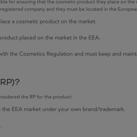
ible for ensuring that the cosmetic product they place on the
ly registered company and they must be located in the Europe
 place a cosmetic product on the market.
product placed on the market in the EEA.
 with the Cosmetics Regulation and must keep and maint
(RP)?
onsidered the RP for the product:
n the EEA market under your own brand/trademark.
.