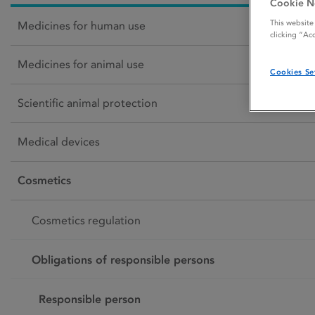
Cookie N
This website
Medicines for human use
clicking “Ac
Medicines for animal use
Cookies Se
Scientific animal protection
Medical devices
Cosmetics
Cosmetics regulation
Obligations of responsible persons
Responsible person