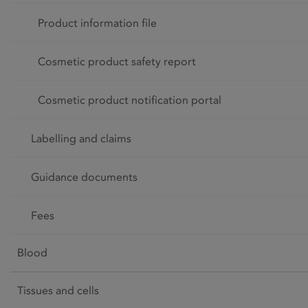
Product information file
Cosmetic product safety report
Cosmetic product notification portal
Labelling and claims
Guidance documents
Fees
Blood
Tissues and cells