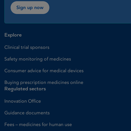
Sign up now
Explore
Clinical trial sponsors
Safety monitoring of medicines
Consumer advice for medical devices
Buying prescription medicines online
Regulated sectors
Innovation Office
Guidance documents
Fees – medicines for human use